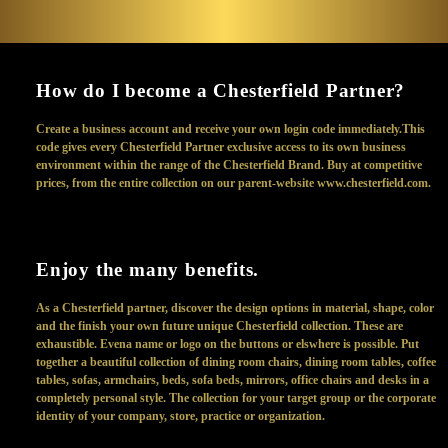
How do I become a Chesterfield Partner?
Create a business account and receive your own login code immediately.This
code gives every Chesterfield Partner exclusive access to its own business
environment within the range of the Chesterfield Brand. Buy at competitive
prices, from the entire collection on our parent-website www.chesterfield.com.
Enjoy the many benefits.
As a Chesterfield partner, discover the design options in material, shape, color
and the finish your own future unique Chesterfield collection. These are
exhaustible. Evena name or logo on the buttons or elswhere is possible. Put
together a beautiful collection of dining room chairs, dining room tables, coffee
tables, sofas, armchairs, beds, sofa beds, mirrors, office chairs and desks in a
completely personal style. The collection for your target group or the corporate
identity of your company, store, practice or organization.