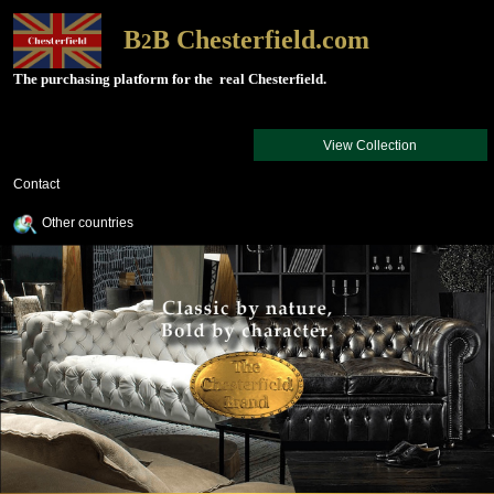
B
B Chesterfield.com
2
The purchasing platform for the real Chesterfield.
View Collection
Contact
Other countries