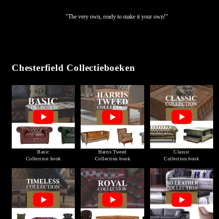
"The very own, ready to make it your own!"
Chesterfield Collectieboeken
Basic
Harris Tweed
Classic
Collection book
Collection book
Collection book