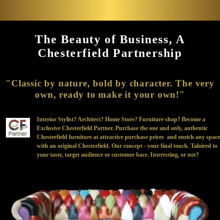
The Beauty of Business, A
Chesterfield Partnership
"Classic by nature, bold by character. The very
own, ready to make it your own!"
Interior Stylist? Architect? Home Store? Furniture shop? Become a
Exclusive Chesterfield Partner. Purchase the one and only, authentic
Chesterfield furniture at attractive purchase prices and enrich any space
with an original Chesterfield. Our concept - your final touch. Taloired to
your taste, target audience or customer bace. Interesting, or not?