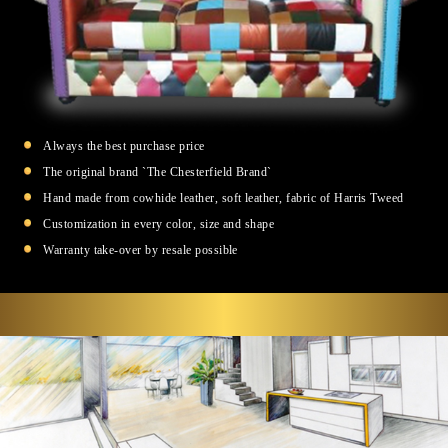
Always the best purchase price
The original brand `The Chesterfield Brand`
Hand made from cowhide leather, soft leather, fabric of Harris Tweed
Customization in every color, size and shape
Warranty take-over by resale possible