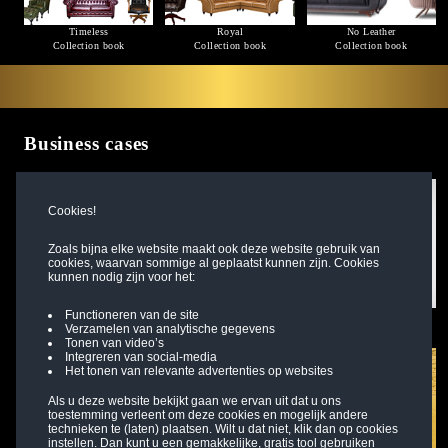
Timeless
Royal
No Leather
Collection book
Collection book
Collection book
Business cases
Cookies!
Zoals bijna elke website maakt ook deze website gebruik van
cookies, waarvan sommige al geplaatst kunnen zijn. Cookies
kunnen nodig zijn voor het:
Functioneren van de site
Project designer Nicolas
Branch owner Sonja
Office designer Mandy
Verzamelen van analytische gegevens
Read more
Read more
Read more
Tonen van video’s
Integreren van social-media
Het tonen van relevante advertenties op websites
Als u deze website bekijkt gaan we ervan uit dat u ons
toestemming verleent om deze cookies en mogelijk andere
technieken te (laten) plaatsen. Wilt u dat niet, klik dan op cookies
instellen. Dan kunt u een gemakkelijke, gratis tool gebruiken